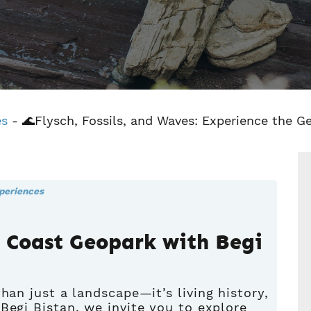
es
-
🌊Flysch, Fossils, and Waves: Experience the G
periences
e Coast Geopark with Begi
han just a landscape—it’s living history,
t
Begi Bistan
, we invite you to explore