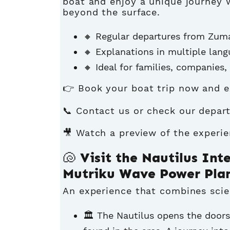
boat and enjoy a unique journey w
beyond the surface.
🔸 Regular departures from Zuma
🔸 Explanations in multiple lan
🔸 Ideal for families, companies
👉
Book your boat trip now
and e
📞 Contact us or check our
depart
🎥 Watch a preview of the experi
🐚 Visit the Nautilus Int
Mutriku Wave Power Pla
An experience that combines scien
🏛️ The Nautilus opens the doors