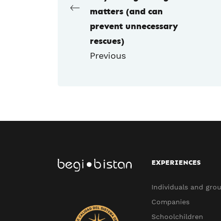
matters (and can
prevent unnecessary
rescues)
Previous
EXPERIENCES
Individuals and gro
Companies
Schoolchildren