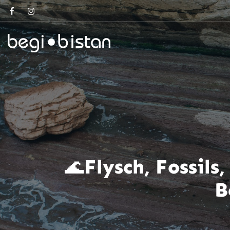
🌊Flysch, Fossil
B