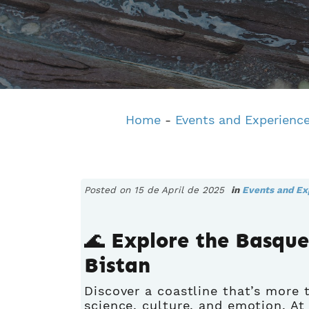
Home
-
Events and Experienc
Posted on 15 de April de 2025
in
Events and Ex
🌊 Explore the Basqu
Bistan
Discover a coastline that’s more t
science, culture, and emotion. A