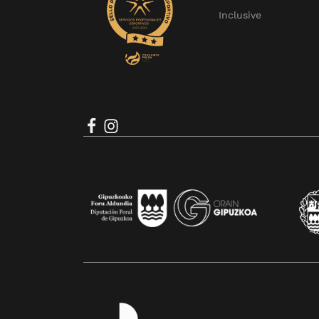
Inclusive