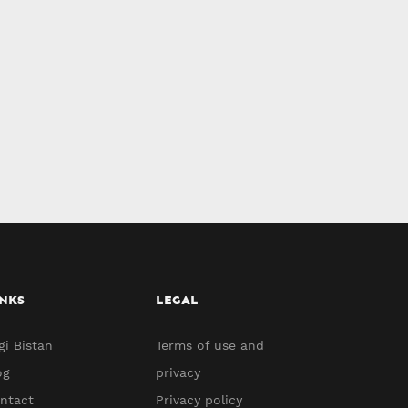
NKS
LEGAL
gi Bistan
Terms of use and
og
privacy
ntact
Privacy policy