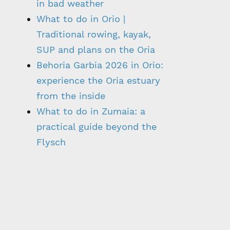
in bad weather
What to do in Orio |
Traditional rowing, kayak,
SUP and plans on the Oria
Behoria Garbia 2026 in Orio:
experience the Oria estuary
from the inside
What to do in Zumaia: a
practical guide beyond the
Flysch