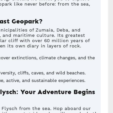
park like never before: from the sea,
oast Geopark?
icipalities of Zumaia, Deba, and
, and maritime culture. Its greatest
lar cliff with over 60 million years of
en its own diary in layers of rock.
cover extinctions, climate changes, and the
iversity, cliffs, caves, and wild beaches.
ique, active, and sustainable experiences.
Flysch: Your Adventure Begins
e Flysch from the sea. Hop aboard our