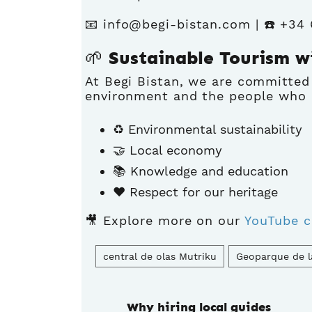
📧
info@begi-bistan.com
| ☎️ +34
🌱 Sustainable Tourism w
At Begi Bistan, we are committed
environment and the people who i
♻️ Environmental sustainability
🤝 Local economy
📚 Knowledge and education
❤️ Respect for our heritage
🎥 Explore more on our
YouTube c
central de olas Mutriku
Geoparque de l
Why hiring local guides