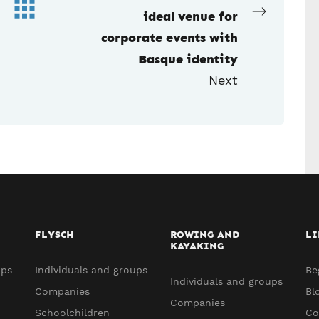
ideal venue for
corporate events with
Basque identity
Next
FLYSCH
ROWING AND
LI
KAYAKING
ups
Individuals and groups
Be
Individuals and groups
Companies
Bl
Companies
Schoolchildren
Co