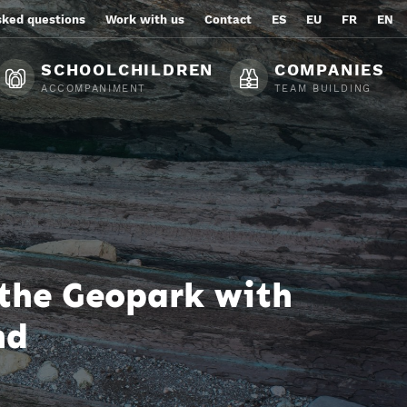
sked questions
Work with us
Contact
ES
EU
FR
EN
SCHOOLCHILDREN
COMPANIES
ACCOMPANIMENT
TEAM BUILDING
 the Geopark with
nd