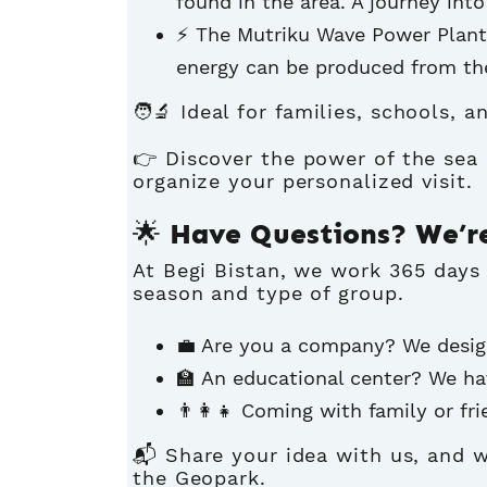
found in the area. A journey into
⚡ The Mutriku Wave Power Plant
energy can be produced from th
🧑‍🔬 Ideal for families, schools, 
👉
Discover the power of the sea 
organize your personalized visit.
🌟 Have Questions? We’r
At Begi Bistan, we work 365 days
season and type of group.
💼 Are you a company? We desig
🏫 An educational center? We ha
👨‍👩‍👧 Coming with family or f
📬 Share your idea with us, and w
the Geopark.