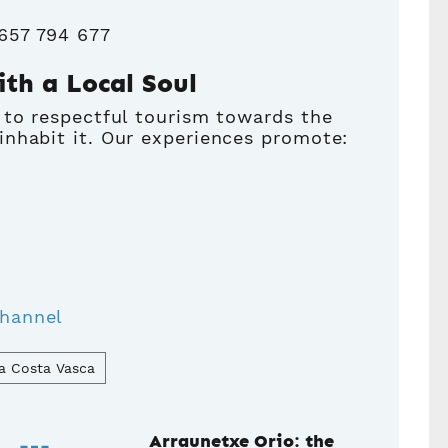
 657 794 677
ith a Local Soul
 to respectful tourism towards the
nhabit it. Our experiences promote:
hannel
a Costa Vasca
Arraunetxe Orio: the