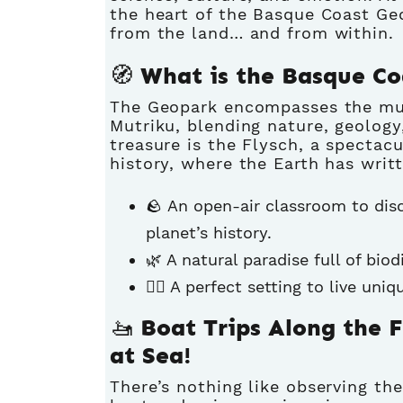
the heart of the Basque Coast Geo
from the land… and from within.
🧭 What is the Basque C
The Geopark encompasses the mun
Mutriku, blending nature, geology
treasure is the Flysch, a spectacu
history, where the Earth has writt
🪨 An open-air classroom to dis
planet’s history.
🌿 A natural paradise full of biod
🚶‍♀️ A perfect setting to live un
🚤 Boat Trips Along the 
at Sea!
There’s nothing like observing th