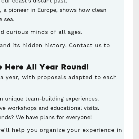
 our coast’s distant past.
, a pioneer in Europe, shows how clean
e sea.
and curious minds of all ages.
and its hidden history
. Contact us to
e Here All Year Round!
 a year, with proposals adapted to each
n unique team-building experiences.
ve workshops and educational visits.
riends? We have plans for everyone!
e’ll help you organize your experience in