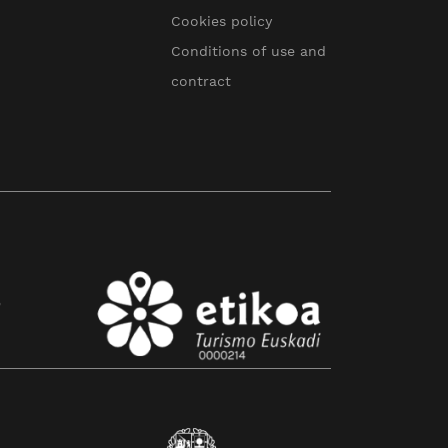
Cookies policy
Conditions of use and
contract