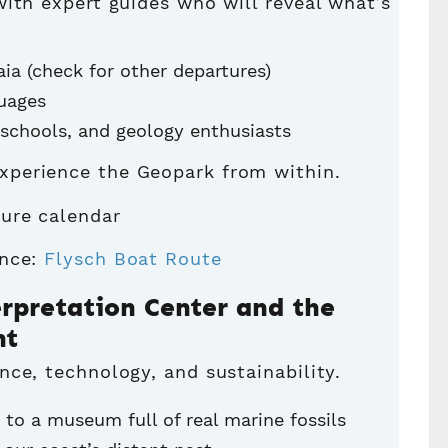
ith expert guides who will reveal what’s
ia (check for other departures)
guages
, schools, and geology enthusiasts
xperience the Geopark from within.
ure calendar
ence:
Flysch Boat Route
erpretation Center and the
nt
ce, technology, and sustainability.
 to a museum full of real marine fossils