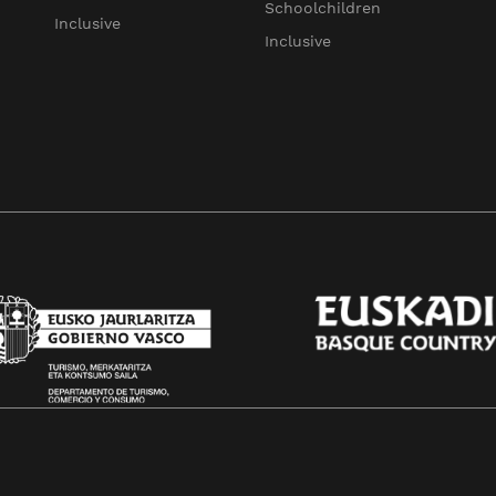
Schoolchildren
Inclusive
Inclusive