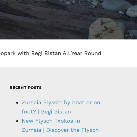
eopark with Begi Bistan All Year Round
RECENT POSTS
Zumaia Flysch: by boat or on
foot? | Begi Bistan
New Flysch Txokoa in
Zumaia | Discover the Flysch