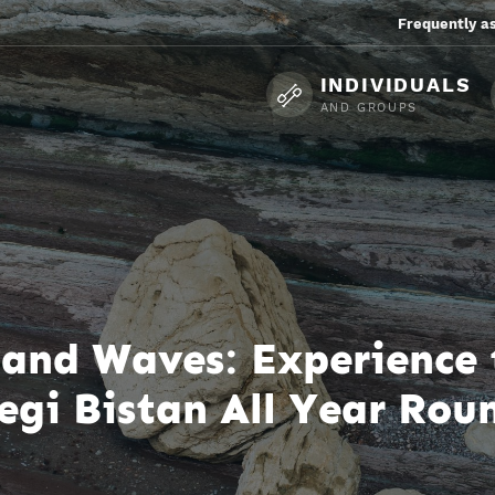
Frequently a
INDIVIDUALS
AND GROUPS
s, and Waves: Experience
egi Bistan All Year Rou