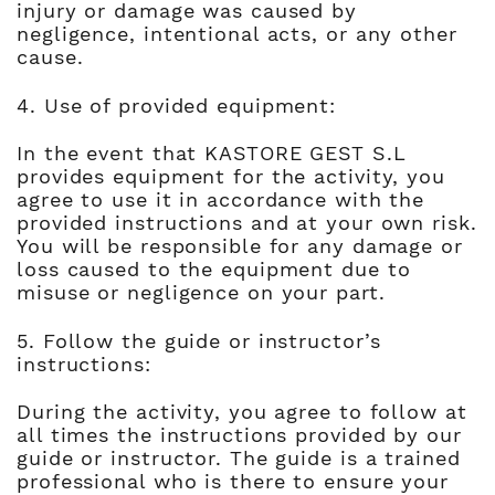
injury or damage was caused by
negligence, intentional acts, or any other
cause.
4. Use of provided equipment:
In the event that KASTORE GEST S.L
provides equipment for the activity, you
agree to use it in accordance with the
provided instructions and at your own risk.
You will be responsible for any damage or
loss caused to the equipment due to
misuse or negligence on your part.
5. Follow the guide or instructor’s
instructions:
During the activity, you agree to follow at
all times the instructions provided by our
guide or instructor. The guide is a trained
professional who is there to ensure your