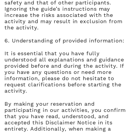
safety and that of other participants.
Ignoring the guide’s instructions may
increase the risks associated with the
activity and may result in exclusion from
the activity.
6. Understanding of provided information:
It is essential that you have fully
understood all explanations and guidance
provided before and during the activity. If
you have any questions or need more
information, please do not hesitate to
request clarifications before starting the
activity.
By making your reservation and
participating in our activities, you confirm
that you have read, understood, and
accepted this Disclaimer Notice in its
entirety. Additionally, when making a