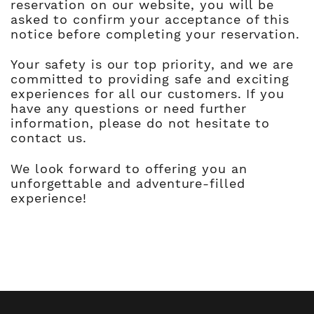
reservation on our website, you will be
asked to confirm your acceptance of this
notice before completing your reservation.
Your safety is our top priority, and we are
committed to providing safe and exciting
experiences for all our customers. If you
have any questions or need further
information, please do not hesitate to
contact us.
We look forward to offering you an
unforgettable and adventure-filled
experience!