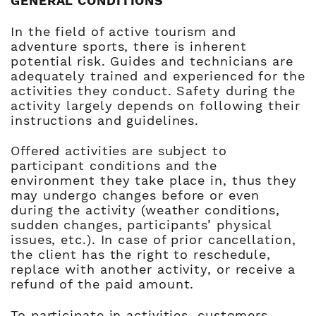
GENERAL CONDITIONS
In the field of active tourism and
adventure sports, there is inherent
potential risk. Guides and technicians are
adequately trained and experienced for the
activities they conduct. Safety during the
activity largely depends on following their
instructions and guidelines.
Offered activities are subject to
participant conditions and the
environment they take place in, thus they
may undergo changes before or even
during the activity (weather conditions,
sudden changes, participants’ physical
issues, etc.). In case of prior cancellation,
the client has the right to reschedule,
replace with another activity, or receive a
refund of the paid amount.
To participate in activities, customers