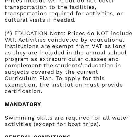
Prices include VAT*, but do not cover
transportation to the facilities,
transportation required for activities, or
cultural visits if needed.
(*) EDUCATION Note: Prices do NOT include
VAT. Activities conducted by educational
institutions are exempt from VAT as long
as they are included in the annual school
program as extracurricular classes and
complement the students’ education in
subjects covered by the current
Curriculum Plan. To apply for this
exemption, the institution must provide
certification.
MANDATORY
Swimming skills are required for all water
activities (except for boat trips).