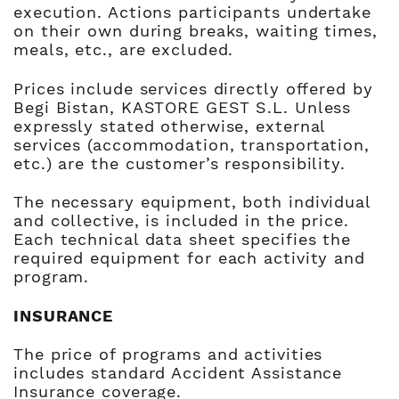
execution. Actions participants undertake
on their own during breaks, waiting times,
meals, etc., are excluded.
Prices include services directly offered by
Begi Bistan, KASTORE GEST S.L. Unless
expressly stated otherwise, external
services (accommodation, transportation,
etc.) are the customer’s responsibility.
The necessary equipment, both individual
and collective, is included in the price.
Each technical data sheet specifies the
required equipment for each activity and
program.
INSURANCE
The price of programs and activities
includes standard Accident Assistance
Insurance coverage.