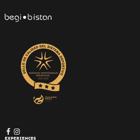
EXPERIENCES