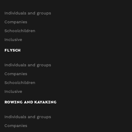
Individuals and groups
Companies
Schoolchildren
Inclusive
FLYSCH
Individuals and groups
Companies
Schoolchildren
Inclusive
ROWING AND KAYAKING
Individuals and groups
Companies