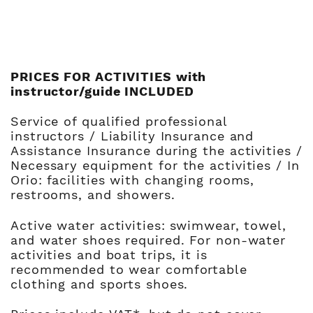
PRICES FOR ACTIVITIES with
instructor/guide INCLUDED
Service of qualified professional
instructors / Liability Insurance and
Assistance Insurance during the activities /
Necessary equipment for the activities / In
Orio: facilities with changing rooms,
restrooms, and showers.
Active water activities: swimwear, towel,
and water shoes required. For non-water
activities and boat trips, it is
recommended to wear comfortable
clothing and sports shoes.