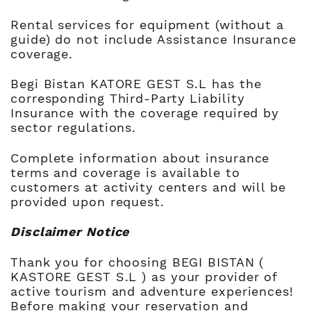
Rental services for equipment (without a
guide) do not include Assistance Insurance
coverage.
Begi Bistan KATORE GEST S.L has the
corresponding Third-Party Liability
Insurance with the coverage required by
sector regulations.
Complete information about insurance
terms and coverage is available to
customers at activity centers and will be
provided upon request.
Disclaimer Notice
Thank you for choosing BEGI BISTAN (
KASTORE GEST S.L ) as your provider of
active tourism and adventure experiences!
Before making your reservation and