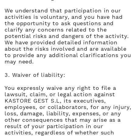
We understand that participation in our
activities is voluntary, and you have had
the opportunity to ask questions and
clarify any concerns related to the
potential risks and dangers of the activity.
We have provided detailed information
about the risks involved and are available
to provide any additional clarifications you
may need.
3. Waiver of liability:
You expressly waive any right to file a
lawsuit, claim, or legal action against
KASTORE GEST S.L, its executives,
employees, or collaborators, for any injury,
loss, damage, liability, expenses, or any
other consequences that may arise as a
result of your participation in our
activities, regardless of whether such