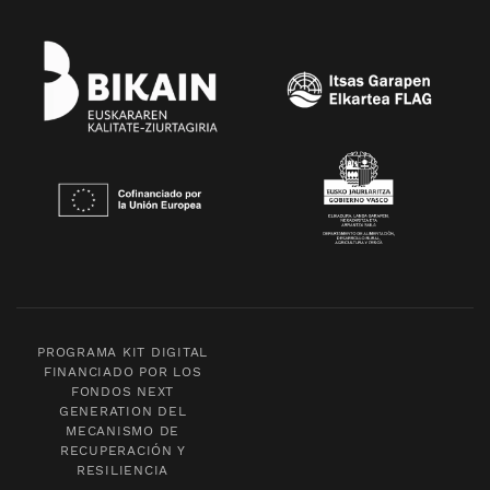
PROGRAMA KIT DIGITAL
FINANCIADO POR LOS
FONDOS NEXT
GENERATION DEL
MECANISMO DE
RECUPERACIÓN Y
RESILIENCIA