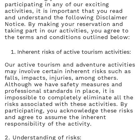
participating in any of our exciting
activities, it is important that you read
and understand the following Disclaimer
Notice. By making your reservation and
taking part in our activities, you agree to
the terms and conditions outlined below:
Inherent risks of active tourism activities:
Our active tourism and adventure activities
may involve certain inherent risks such as
falls, impacts, injuries, among others.
Although we have safety measures and
professional standards in place, it is
impossible to completely eliminate all the
risks associated with these activities. By
participating, you acknowledge these risks
and agree to assume the inherent
responsibility of the activity.
2. Understanding of risks: