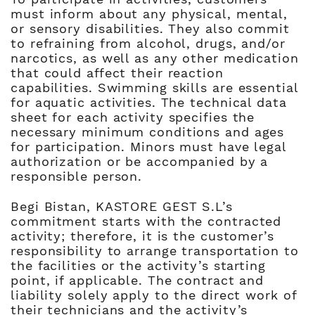
must inform about any physical, mental,
or sensory disabilities. They also commit
to refraining from alcohol, drugs, and/or
narcotics, as well as any other medication
that could affect their reaction
capabilities. Swimming skills are essential
for aquatic activities. The technical data
sheet for each activity specifies the
necessary minimum conditions and ages
for participation. Minors must have legal
authorization or be accompanied by a
responsible person.
Begi Bistan, KASTORE GEST S.L’s
commitment starts with the contracted
activity; therefore, it is the customer’s
responsibility to arrange transportation to
the facilities or the activity’s starting
point, if applicable. The contract and
liability solely apply to the direct work of
their technicians and the activity’s