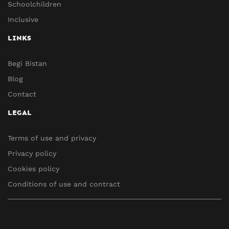
Schoolchildren
Inclusive
LINKS
Begi Bistan
Blog
Contact
LEGAL
Terms of use and privacy
Privacy policy
Cookies policy
Conditions of use and contract