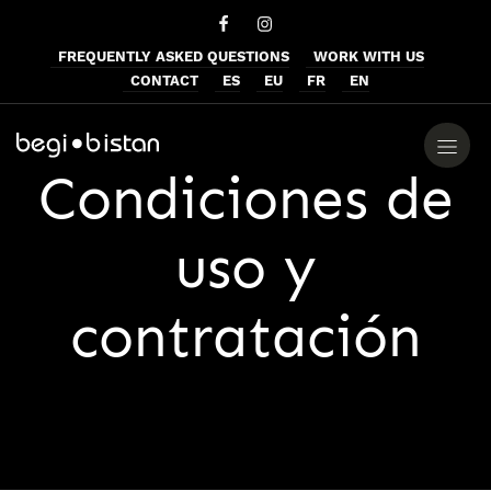
FREQUENTLY ASKED QUESTIONS
WORK WITH US
CONTACT
ES
EU
FR
EN
Condiciones de
uso y
contratación