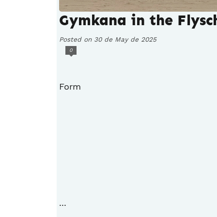
Gymkana in the Flysc
Posted on 30 de May de 2025
0
Form
...