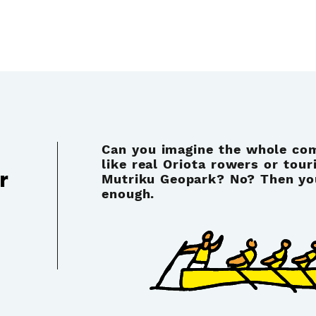
Can you imagine the whole co
like real Oriota rowers or tour
r
Mutriku Geopark? No? Then your
enough.