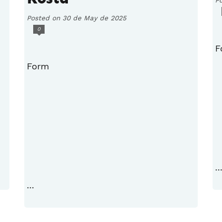
Posted on 30 de May de 2025
0
F
Form
..
...