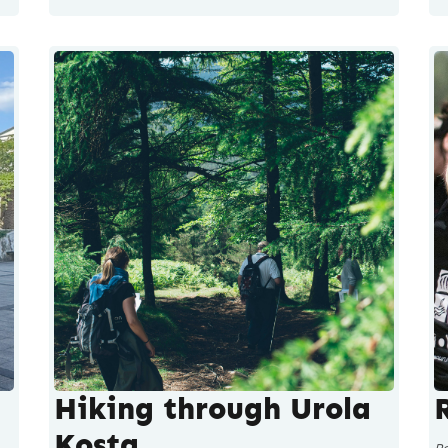
Hiking through Urola
Kosta
P