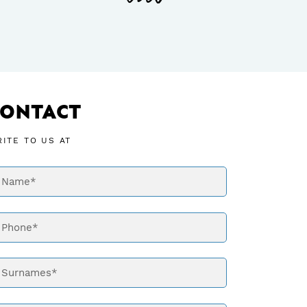
CONTACT
ITE TO US AT