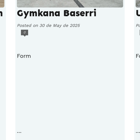
h
Gymkana Baserri
Posted on 30 de May de 2025
P
0
Form
F
...
..