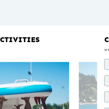
CTIVITIES
WR