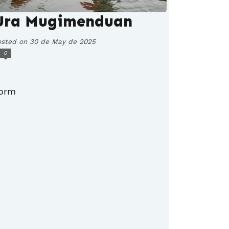
Ura Mugimenduan
osted on 30 de May de 2025
0
orm
.