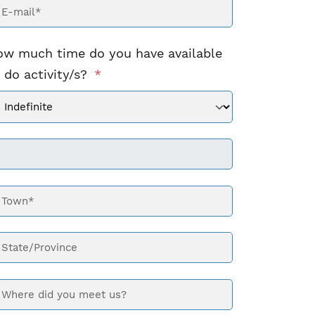
ow much time do you have available
 do activity/s?
*