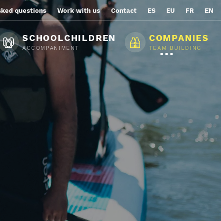
sked questions
Work with us
Contact
ES
EU
FR
EN
SCHOOLCHILDREN
COMPANIES
ACCOMPANIMENT
TEAM BUILDING