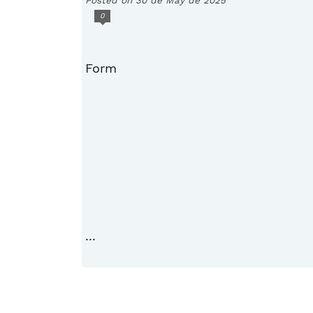
0
Form
...