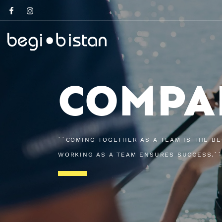
COMPA
``COMING TOGETHER AS A TEAM IS THE BE
WORKING AS A TEAM ENSURES SUCCESS.``