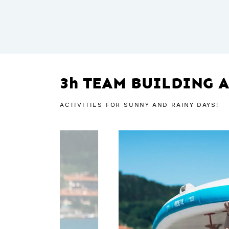
3h TEAM BUILDING A
ACTIVITIES FOR SUNNY AND RAINY DAYS!