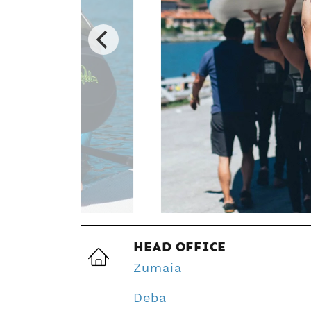
HEAD OFFICE
Zumaia
Deba