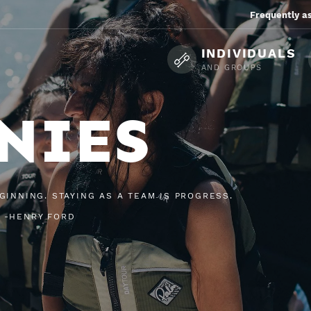
Frequently a
INDIVIDUALS
AND GROUPS
NIES
GINNING. STAYING AS A TEAM IS PROGRESS.
 -HENRY FORD