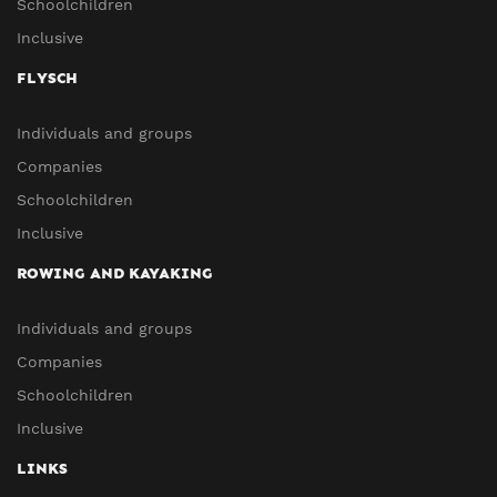
Schoolchildren
Inclusive
FLYSCH
Individuals and groups
Companies
Schoolchildren
Inclusive
ROWING AND KAYAKING
Individuals and groups
Companies
Schoolchildren
Inclusive
LINKS