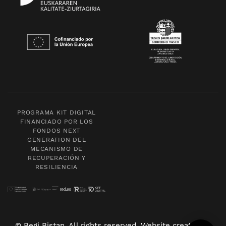
PROGRAMA KIT DIGITAL
FINANCIADO POR LOS
FONDOS NEXT
GENERATION DEL
MECANISMO DE
RECUPERACIÓN Y
RESILIENCIA
© Begi Bistan. All rights reserved. Website created by