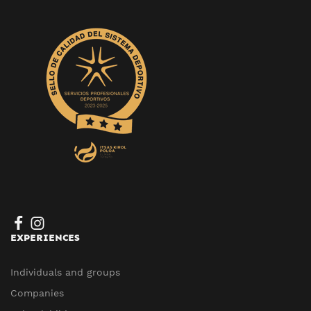
EXPERIENCES
Individuals and groups
Companies