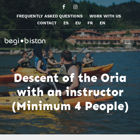
FREQUENTLY ASKED QUESTIONS
WORK WITH US
CONTACT
ES
EU
FR
EN
Descent of the Oria
with an instructor
(Minimum 4 People)