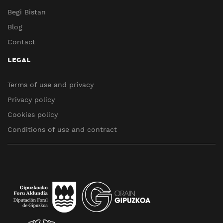
Begi Bistan
Blog
Contact
LEGAL
Terms of use and privacy
Privacy policy
Cookies policy
Conditions of use and contract