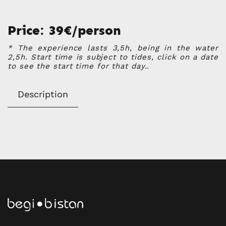
Price: 39€/person
* The experience lasts 3,5h, being in the water
2,5h. Start time is subject to tides, click on a date
to see the start time for that day..
Description