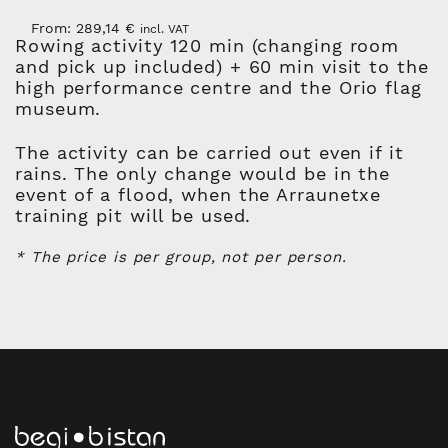
From:
289,14
€
incl. VAT
Rowing activity 120 min (changing room
and pick up included) + 60 min visit to the
high performance centre and the Orio flag
museum.
The activity can be carried out even if it
rains. The only change would be in the
event of a flood, when the Arraunetxe
training pit will be used.
* The price is per group, not per person.