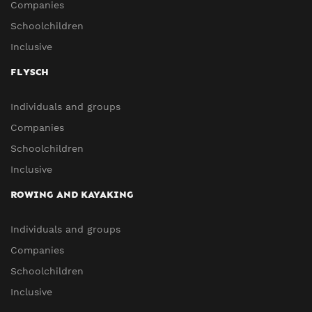
Companies
Schoolchildren
Inclusive
FLYSCH
Individuals and groups
Companies
Schoolchildren
Inclusive
ROWING AND KAYAKING
Individuals and groups
Companies
Schoolchildren
Inclusive