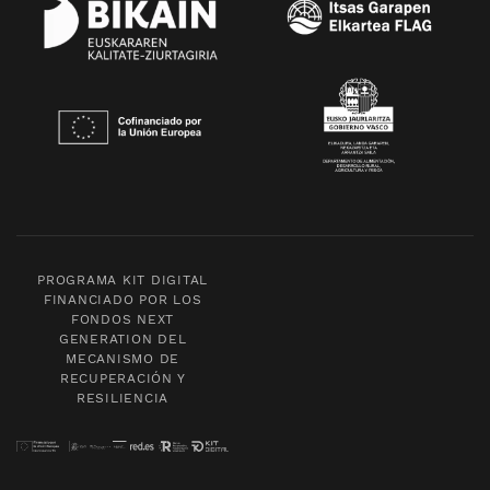
PROGRAMA KIT DIGITAL
FINANCIADO POR LOS
FONDOS NEXT
GENERATION DEL
MECANISMO DE
RECUPERACIÓN Y
RESILIENCIA