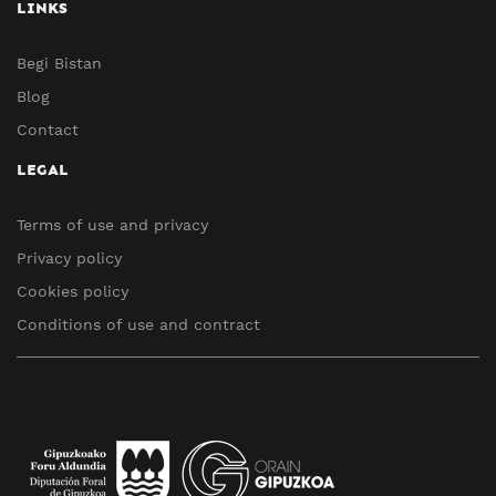
LINKS
Begi Bistan
Blog
Contact
LEGAL
Terms of use and privacy
Privacy policy
Cookies policy
Conditions of use and contract