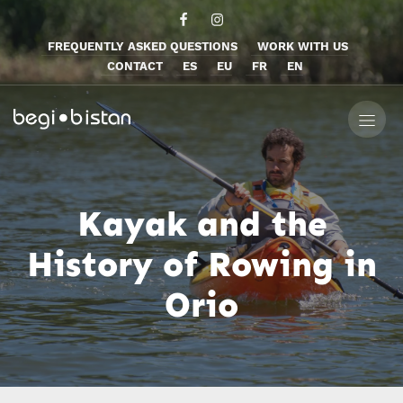
FREQUENTLY ASKED QUESTIONS
WORK WITH US
CONTACT
ES
EU
FR
EN
Kayak and the
History of Rowing in
Orio