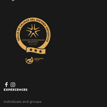
EXPERIENCES
Individuals and groups