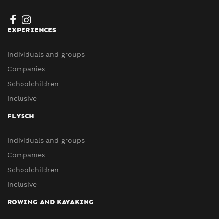
EXPERIENCES
Individuals and groups
Companies
Schoolchildren
Inclusive
FLYSCH
Individuals and groups
Companies
Schoolchildren
Inclusive
ROWING AND KAYAKING