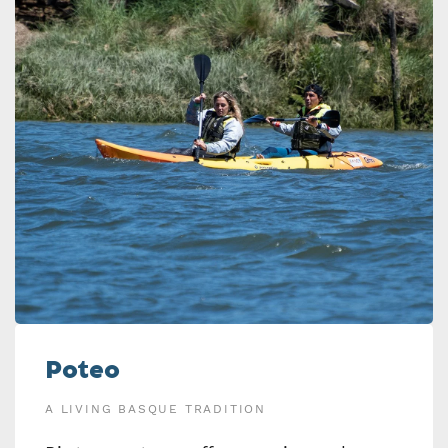
Poteo
A LIVING BASQUE TRADITION