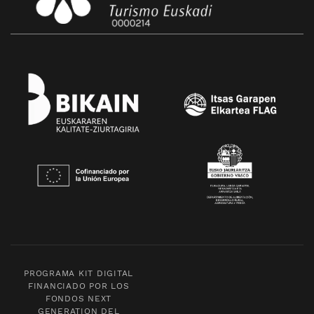
PROGRAMA KIT DIGITAL
FINANCIADO POR LOS
FONDOS NEXT
GENERATION DEL