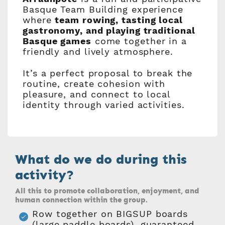
Basque Team Building experience
where
team rowing, tasting local
gastronomy, and playing traditional
Basque games
come together in a
friendly and lively atmosphere.
It’s a perfect proposal to break the
routine, create cohesion with
pleasure, and connect to local
identity through varied activities.
What do we do during this
activity?
All this to promote collaboration, enjoyment, and
human connection within the group.
Row together on BIGSUP boards
(large paddle boards), guaranteed