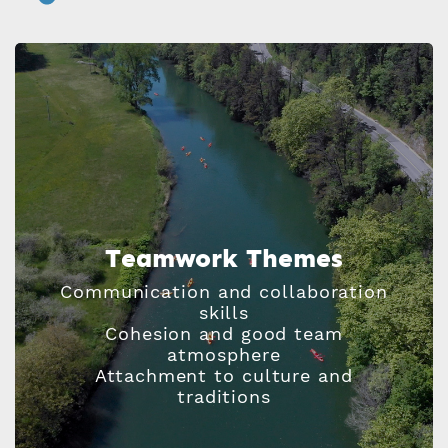
Teamwork Themes
Communication and collaboration
skills
Cohesion and good team
atmosphere
Attachment to culture and
traditions