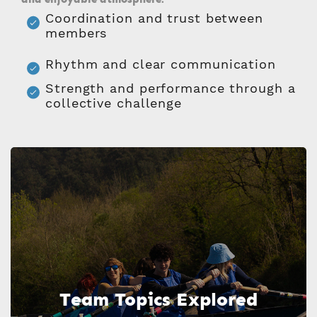
Coordination and trust between
members
Rhythm and clear communication
Strength and performance through a
collective challenge
Team Topics Explored