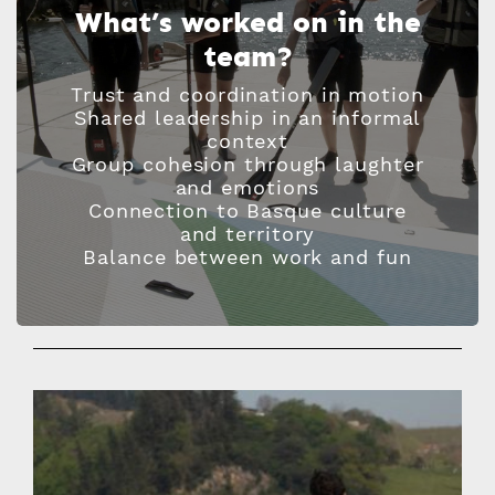
What’s worked on in the
team?
Trust and coordination in motion
Shared leadership in an informal
context
Group cohesion through laughter
and emotions
Connection to Basque culture
and territory
Balance between work and fun