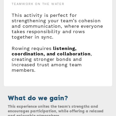
TEAMWORK ON THE WATER
This activity is perfect for
strengthening your team’s cohesion
and communication, where everyone
takes responsibility and rows
together in sync.
Rowing requires
listening,
coordination, and collaboration
,
creating stronger bonds and
increased trust among team
members.
What do we gain?
This experience unites the team’s strengths and
encourages participation, while offering a relaxed
and enjoyable atmosphere.