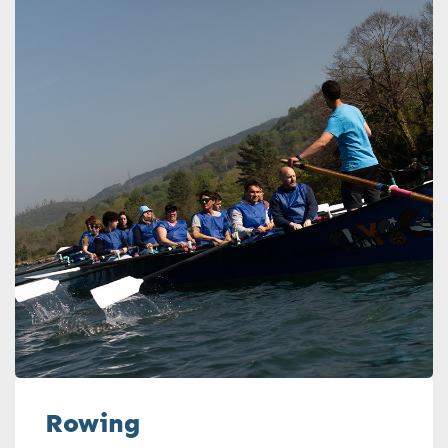
Rowing