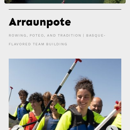
Arraunpote
ROWING, POTEO, AND TRADITION | BASQUE-
FLAVORED TEAM BUILDING