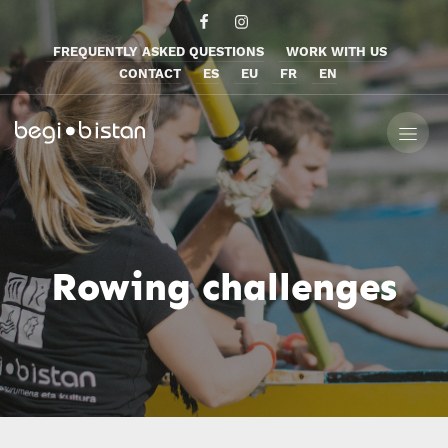
FREQUENTLY ASKED QUESTIONS
WORK WITH US
CONTACT
ES
EU
FR
EN
Rowing challenges