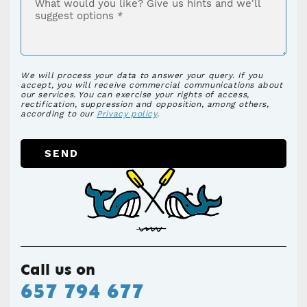
We will process your data to answer your query. If you
accept, you will receive commercial communications about
our services. You can exercise your rights of access,
rectification, suppression and opposition, among others,
according to our
Privacy policy
.
SEND
Call us on
657 794 677