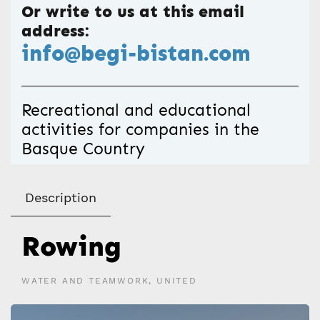
Or write to us at this email
address:
info@begi-bistan.com
Recreational and educational
activities for companies in the
Basque Country
Description
Rowing
WATER AND TEAMWORK, UNITED