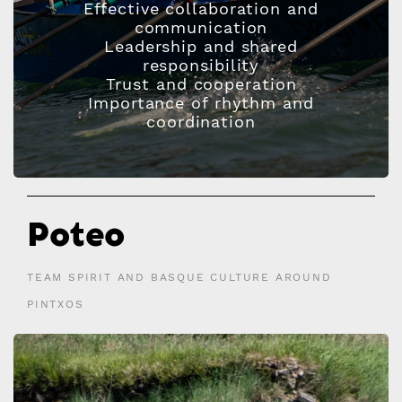
Effective collaboration and
communication
Leadership and shared
responsibility
Trust and cooperation
Importance of rhythm and
coordination
Poteo
TEAM SPIRIT AND BASQUE CULTURE AROUND
PINTXOS