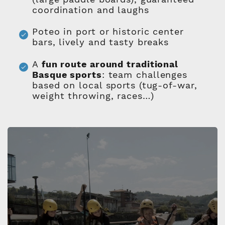
coordination and laughs
Poteo in port or historic center
bars, lively and tasty breaks
A
fun route around traditional
Basque sports
: team challenges
based on local sports (tug-of-war,
weight throwing, races…)