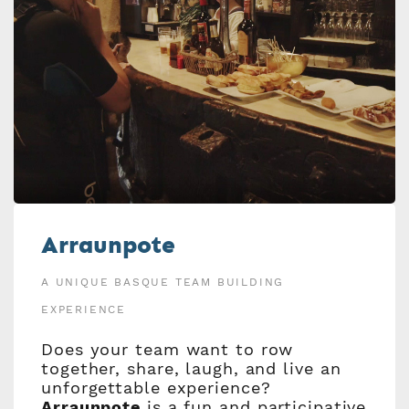
Arraunpote
A UNIQUE BASQUE TEAM BUILDING
EXPERIENCE
Does your team want to row
together, share, laugh, and live an
unforgettable experience?
Arraunpote
is a fun and participative