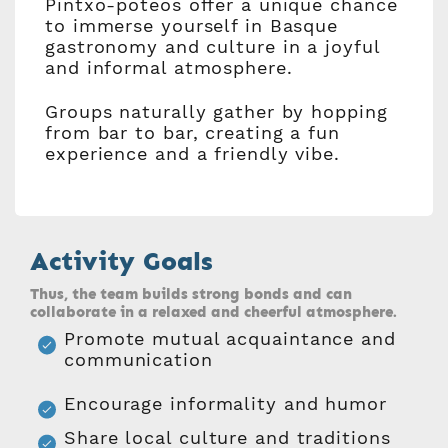
Pintxo-poteos offer a unique chance
to immerse yourself in Basque
gastronomy and culture in a joyful
and informal atmosphere.
Groups naturally gather by hopping
from bar to bar, creating a fun
experience and a friendly vibe.
Activity Goals
Thus, the team builds strong bonds and can
collaborate in a relaxed and cheerful atmosphere.
Promote mutual acquaintance and
communication
Encourage informality and humor
Share local culture and traditions