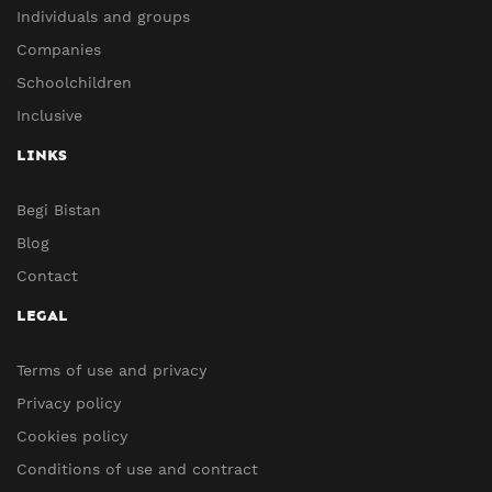
Individuals and groups
Companies
Schoolchildren
Inclusive
LINKS
Begi Bistan
Blog
Contact
LEGAL
Terms of use and privacy
Privacy policy
Cookies policy
Conditions of use and contract