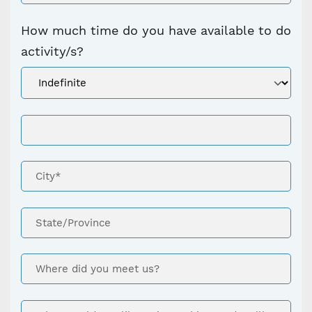
How much time do you have available to do
activity/s?