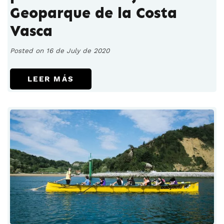
Geoparque de la Costa
Vasca
Posted on 16 de July de 2020
LEER MÁS