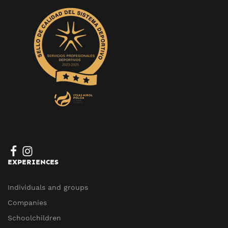
EXPERIENCES
Individuals and groups
Companies
Schoolchildren