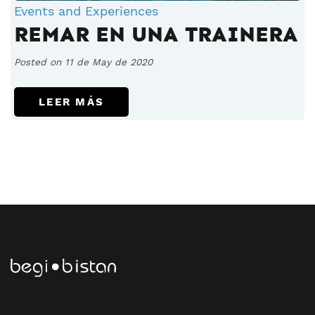
Events and Experiences
REMAR EN UNA TRAINERA
Posted on 11 de May de 2020
LEER MÁS