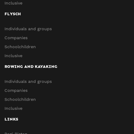
Inclusive
FLYSCH
Individuals and groups
Companies
Schoolchildren
Inclusive
ROWING AND KAYAKING
Individuals and groups
Companies
Schoolchildren
Inclusive
LINKS
Begi Bistan