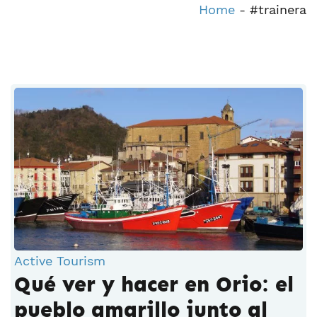
Home
-
#trainera
Active Tourism
Qué ver y hacer en Orio: el
pueblo amarillo junto al