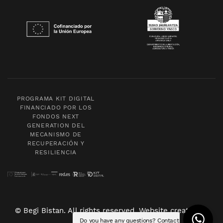
PROGRAMA KIT DIGITAL
FINANCIADO POR LOS
FONDOS NEXT
GENERATION DEL
MECANISMO DE
RECUPERACIÓN Y
RESILIENCIA
© Begi Bistan. All rights reserved. Website created by
Do you have any questions? Contact
POM Standard
.