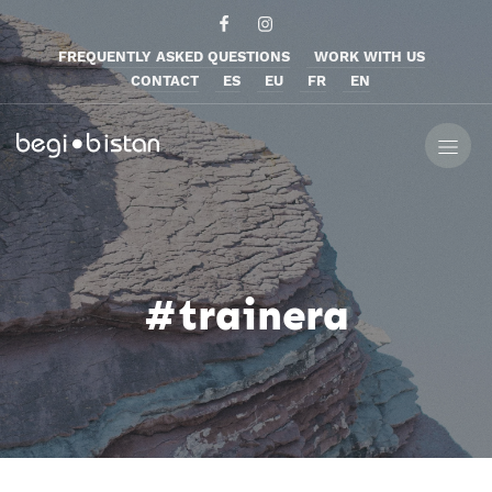
FREQUENTLY ASKED QUESTIONS
WORK WITH US
CONTACT
ES
EU
FR
EN
#trainera