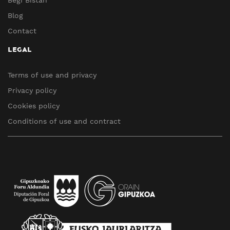
Blog
Contact
LEGAL
Terms of use and privacy
Privacy policy
Cookies policy
Conditions of use and contract