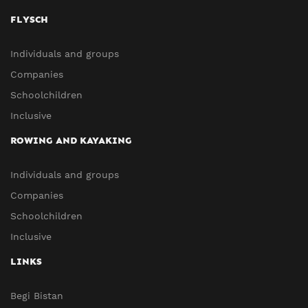
FLYSCH
Individuals and groups
Companies
Schoolchildren
Inclusive
ROWING AND KAYAKING
Individuals and groups
Companies
Schoolchildren
Inclusive
LINKS
Begi Bistan