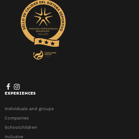
EXPERIENCES
Individuals and groups
Companies
Schoolchildren
Inclusive