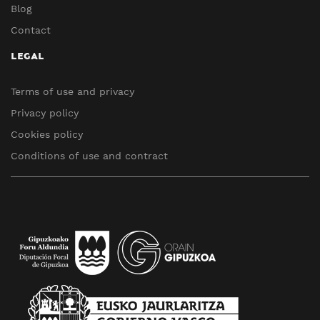
Blog
Contact
LEGAL
Terms of use and privacy
Privacy policy
Cookies policy
Conditions of use and contract