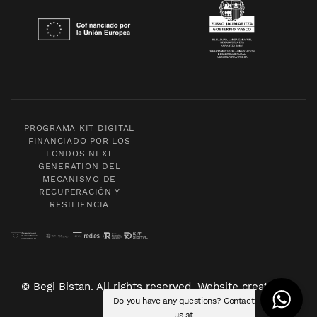
PROGRAMA KIT DIGITAL
FINANCIADO POR LOS
FONDOS NEXT
GENERATION DEL
MECANISMO DE
RECUPERACIÓN Y
RESILIENCIA
© Begi Bistan. All rights reserved. Website created by
Do you have any questions? Contact
POM Standard
.
us at