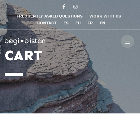
FREQUENTLY ASKED QUESTIONS
WORK WITH US
CONTACT
ES
EU
FR
EN
CART