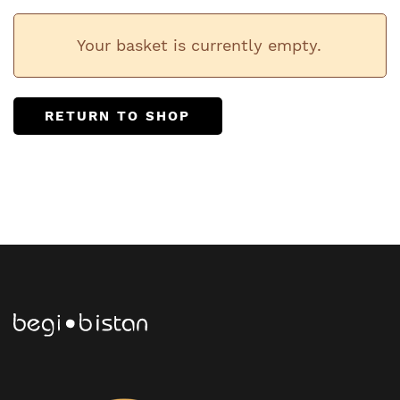
Your basket is currently empty.
RETURN TO SHOP