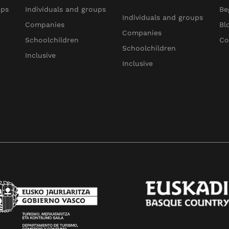
ups
Individuals and groups
Be
Individuals and groups
Companies
Bl
Companies
Schoolchildren
Co
Schoolchildren
Inclusive
Inclusive