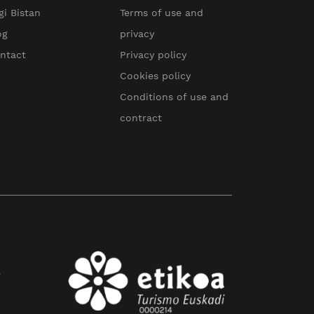
gi Bistan
Terms of use and
og
privacy
ntact
Privacy policy
Cookies policy
Conditions of use and
contract