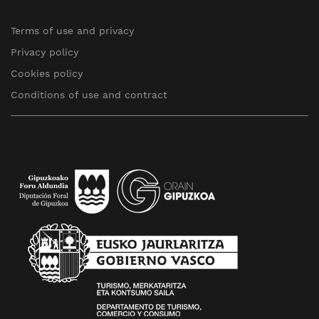
Terms of use and privacy
Privacy policy
Cookies policy
Conditions of use and contract