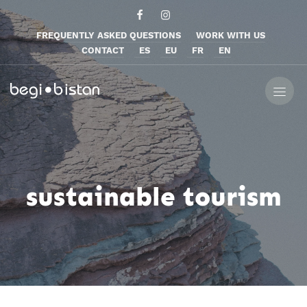
FREQUENTLY ASKED QUESTIONS
WORK WITH US
CONTACT
ES
EU
FR
EN
sustainable tourism