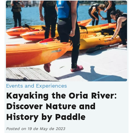
Events and Experiences
Kayaking the Oria River:
Discover Nature and
History by Paddle
Posted on 19 de May de 2023