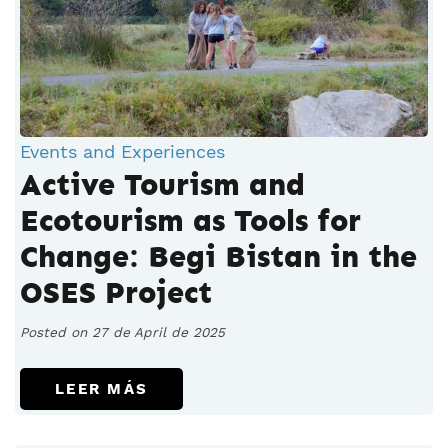
Events and Experiences
Active Tourism and
Ecotourism as Tools for
Change: Begi Bistan in the
OSES Project
Posted on 27 de April de 2025
LEER MÁS