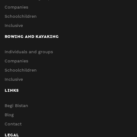
Companies
Schoolchildren
Inclusive
ROWING AND KAYAKING
Individuals and groups
Companies
Schoolchildren
Inclusive
LINKS
Begi Bistan
Blog
Contact
LEGAL