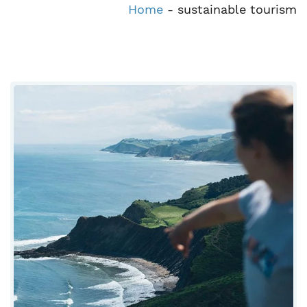
Home
-
sustainable tourism