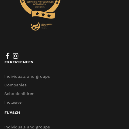
EXPERIENCES
Individuals and groups
Companies
Schoolchildren
Inclusive
FLYSCH
Individuals and groups