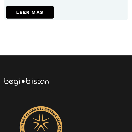
LEER MÁS