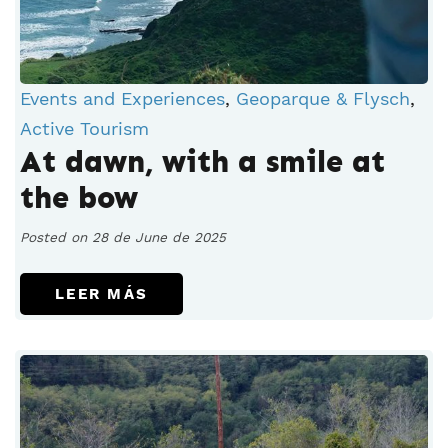
Events and Experiences
,
Geoparque & Flysch
,
Active Tourism
At dawn, with a smile at
the bow
Posted on 28 de June de 2025
LEER MÁS