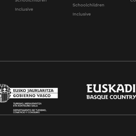
Schoolchildren
Co
Schoolchildren
Inclusive
Inclusive