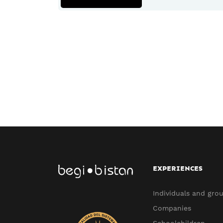
EXPERIENCES
Individuals and gro
Companies