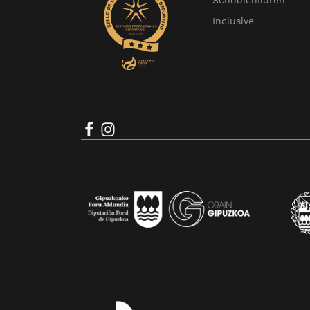
Schoolchildren
Inclusive