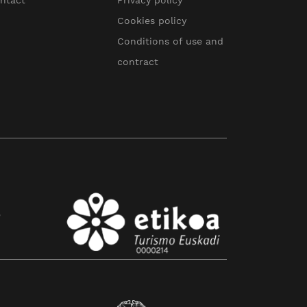
ntact
Privacy policy
Cookies policy
Conditions of use and
contract