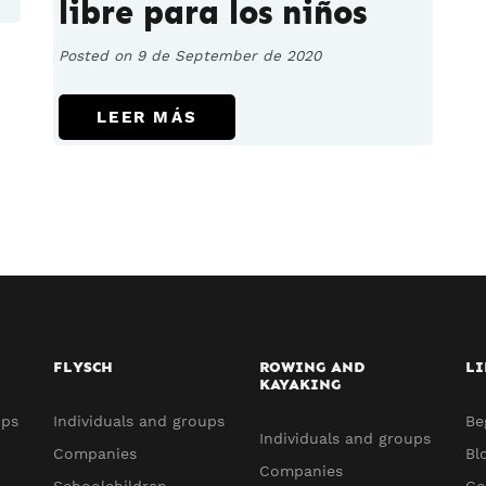
libre para los niños
Posted on 9 de September de 2020
LEER MÁS
FLYSCH
ROWING AND
LI
KAYAKING
ups
Individuals and groups
Be
Individuals and groups
Companies
Bl
Companies