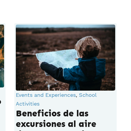
Events and Experiences
,
School
o
Activities
Beneficios de las
excursiones al aire