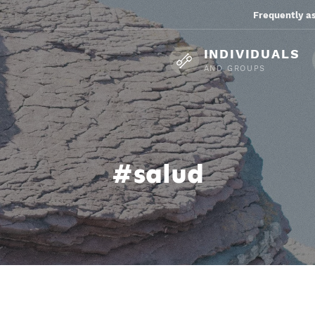
Frequently a
INDIVIDUALS
AND GROUPS
#salud