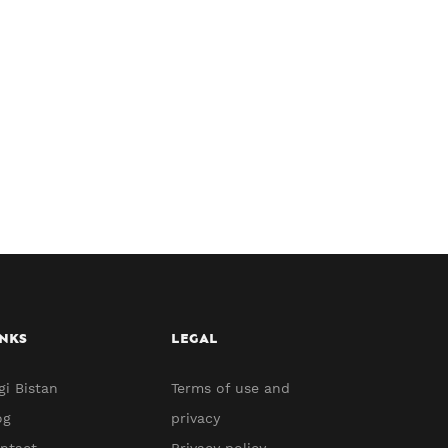
NKS
LEGAL
gi Bistan
Terms of use and
og
privacy