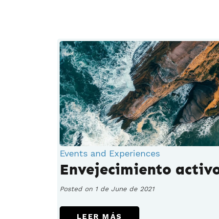
Events and Experiences
Envejecimiento activ
Posted on 1 de June de 2021
LEER MÁS