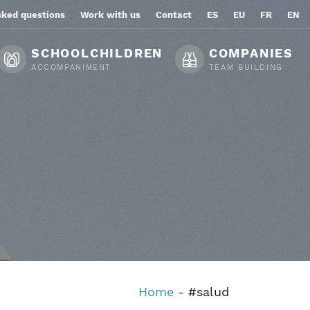
sked questions
Work with us
Contact
ES
EU
FR
EN
SCHOOLCHILDREN
COMPANIES
ACCOMPANIMENT
TEAM BUILDING
Home
-
#salud