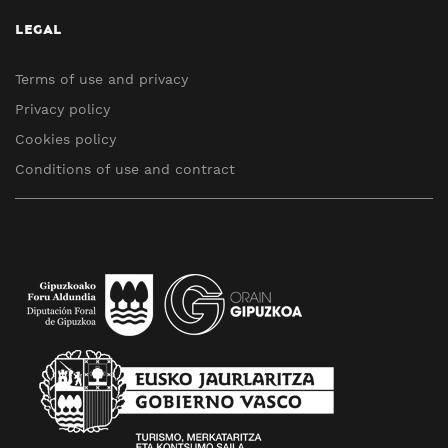
LEGAL
Terms of use and privacy
Privacy policy
Cookies policy
Conditions of use and contract