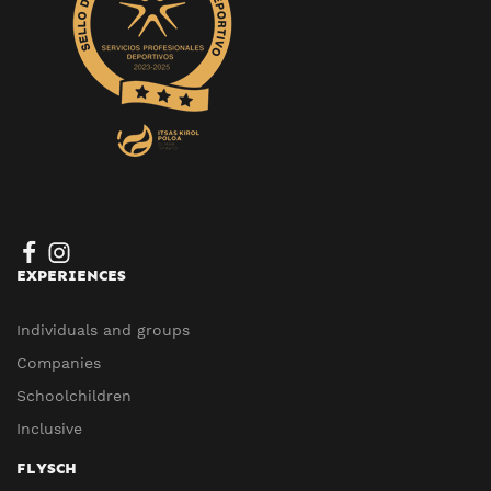
EXPERIENCES
Individuals and groups
Companies
Schoolchildren
Inclusive
FLYSCH