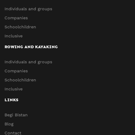
Individuals and groups
Companies
Schoolchildren
Inclusive
ROWING AND KAYAKING
Individuals and groups
Companies
Schoolchildren
Inclusive
LINKS
Begi Bistan
Blog
Contact