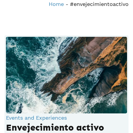
Home
-
#envejecimientoactivo
Events and Experiences
Envejecimiento activo