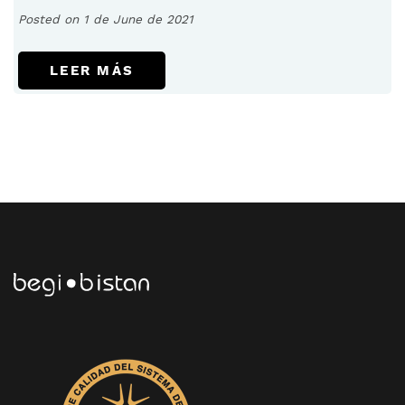
Posted on 1 de June de 2021
LEER MÁS