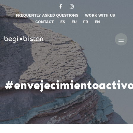
FREQUENTLY ASKED QUESTIONS
WORK WITH US
CONTACT
ES
EU
FR
EN
#envejecimientoactiv