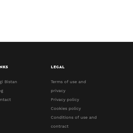
NKS
LEGAL
gi Bistan
Terms of use and
og
privacy
ntact
Privacy policy
Cookies policy
Conditions of use and
contract