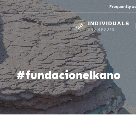
Frequently a
INDIVIDUALS
AND GROUPS
#fundacionelkano