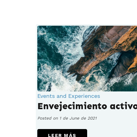
Events and Experiences
Envejecimiento activ
Posted on 1 de June de 2021
LEER MÁS