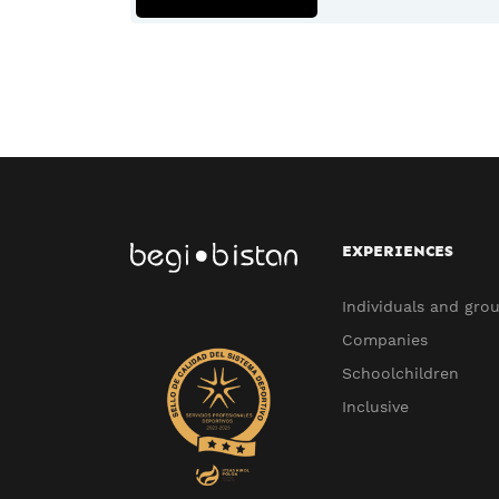
EXPERIENCES
Individuals and gro
Companies
Schoolchildren
Inclusive