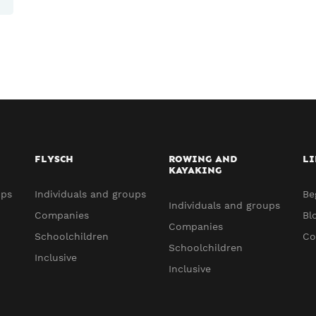
FLYSCH
ROWING AND
LI
KAYAKING
ups
Individuals and groups
Be
Individuals and groups
Companies
Bl
Companies
Schoolchildren
Co
Schoolchildren
Inclusive
Inclusive