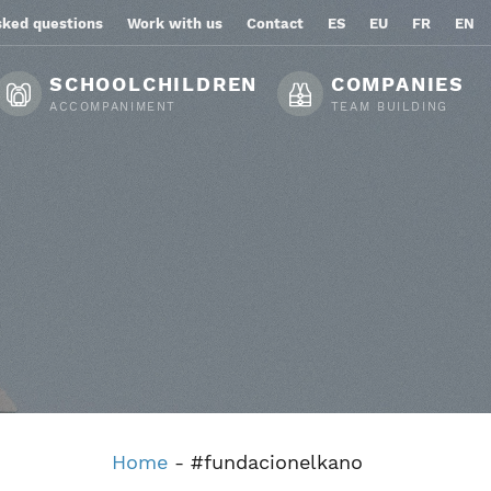
sked questions
Work with us
Contact
ES
EU
FR
EN
SCHOOLCHILDREN
COMPANIES
ACCOMPANIMENT
TEAM BUILDING
Home
-
#fundacionelkano