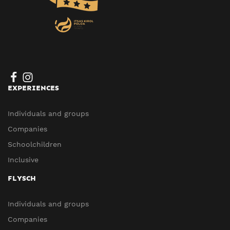
EXPERIENCES
Individuals and groups
Companies
Schoolchildren
Inclusive
FLYSCH
Individuals and groups
Companies