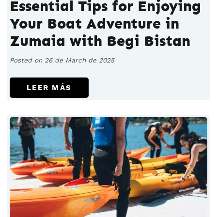
Essential Tips for Enjoying
Your Boat Adventure in
Zumaia with Begi Bistan
Posted on 26 de March de 2025
LEER MÁS