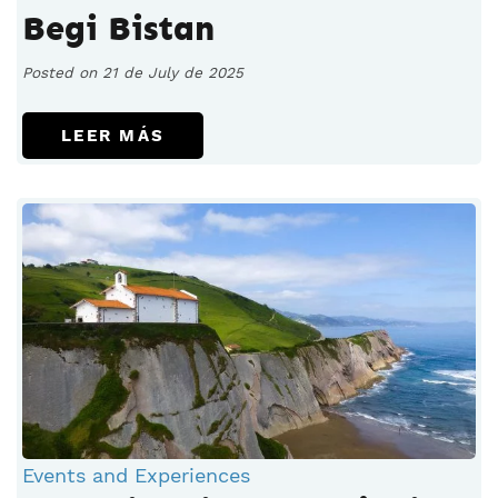
Begi Bistan
Posted on 21 de July de 2025
LEER MÁS
Events and Experiences