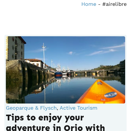
Home
-
#airelibre
Geoparque & Flysch
,
Active Tourism
Tips to enjoy your
adventure in Orio with