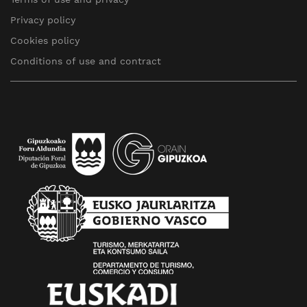
Privacy policy
Cookies policy
Conditions of use and contract