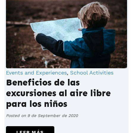
Events and Experiences
,
School Activities
Beneficios de las
excursiones al aire libre
para los niños
Posted on 9 de September de 2020
LEER MÁS