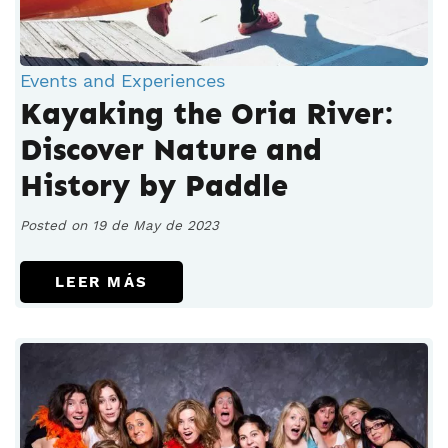
Events and Experiences
Kayaking the Oria River:
Discover Nature and
History by Paddle
Posted on 19 de May de 2023
LEER MÁS