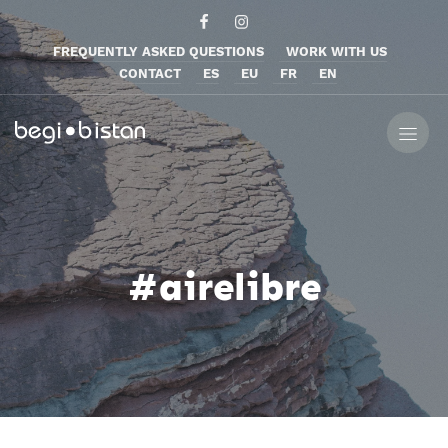
FREQUENTLY ASKED QUESTIONS
WORK WITH US
CONTACT
ES
EU
FR
EN
#airelibre