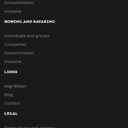
Schoolchildren
Inclusive
ROWING AND KAYAKING
Individuals and groups
Companies
Schoolchildren
Inclusive
LINKS
Begi Bistan
Blog
Contact
LEGAL
Terms of use and privacy