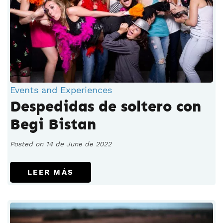
Events and Experiences
Despedidas de soltero con
Begi Bistan
Posted on 14 de June de 2022
LEER MÁS