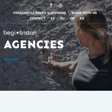
FREQUENTLY ASKED QUESTIONS
WORK WITH US
CONTACT
ES
EU
FR
EN
AGENCIES