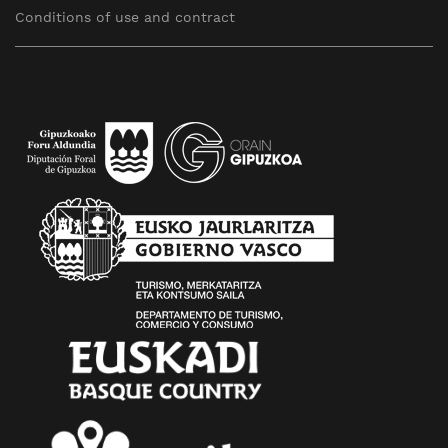
Conditions of use and contract