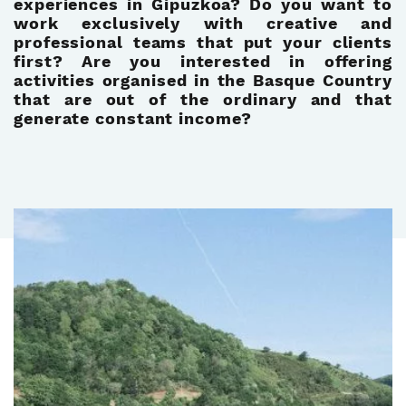
experiences in Gipuzkoa? Do you want to
work exclusively with creative and
professional teams that put your clients
first? Are you interested in offering
activities organised in the Basque Country
that are out of the ordinary and that
generate constant income?