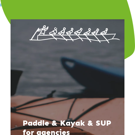
Paddle & Kayak & SUP
for agencies