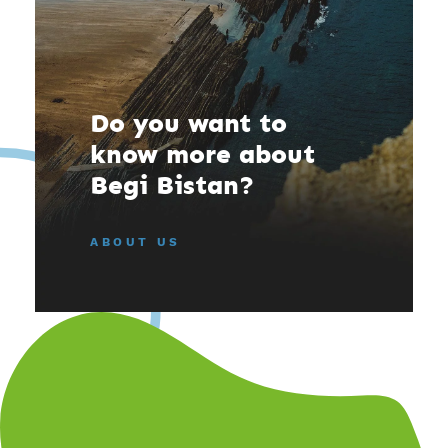
Do you want to
know more about
Begi Bistan?
ABOUT US