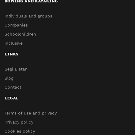
ROWING AND KAYAKING
Individuals and groups
Companies
Schoolchildren
Inclusive
LINKS
Begi Bistan
Blog
Contact
LEGAL
Terms of use and privacy
Privacy policy
Cookies policy