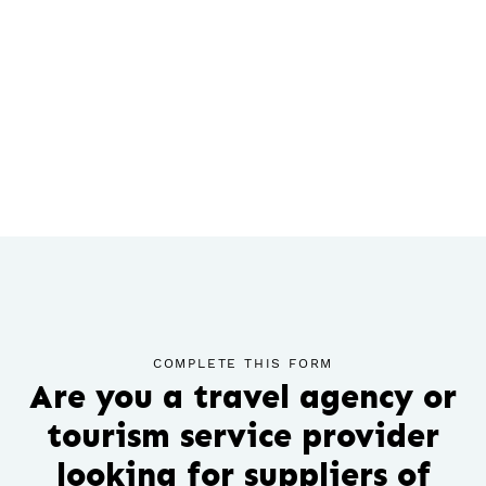
COMPLETE THIS FORM
Are you a travel agency or
tourism service provider
looking for suppliers of