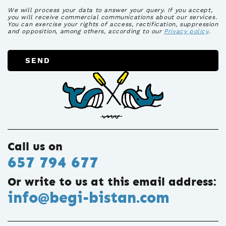
We will process your data to answer your query. If you accept,
you will receive commercial communications about our services.
You can exercise your rights of access, rectification, suppression
and opposition, among others, according to our
Privacy policy
.
SEND
Call us on
657 794 677
Or write to us at this email address:
info@begi-bistan.com