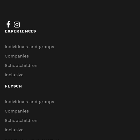
EXPERIENCES
Individuals and groups
Companies
Schoolchildren
Inclusive
FLYSCH
Individuals and groups
Companies
Schoolchildren
Inclusive