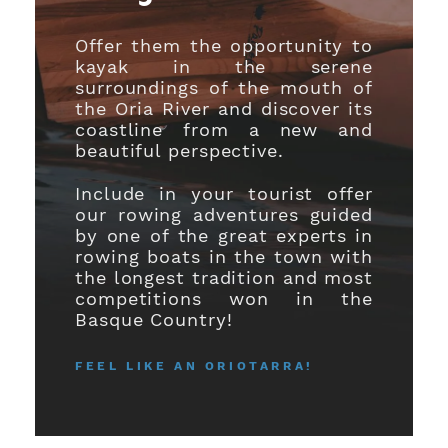
Offer them the opportunity to
kayak in the serene
surroundings of the mouth of
the Oria River and discover its
coastline from a new and
beautiful perspective.
Include in your tourist offer
our rowing adventures guided
by one of the great experts in
rowing boats in the town with
the longest tradition and most
competitions won in the
Basque Country!
FEEL LIKE AN ORIOTARRA!