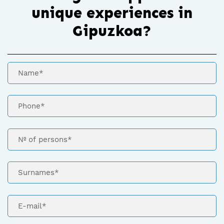
unique experiences in
Gipuzkoa?