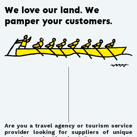
We love our land. We
pamper your customers.
Are you a travel agency or tourism service
provider looking for suppliers of unique