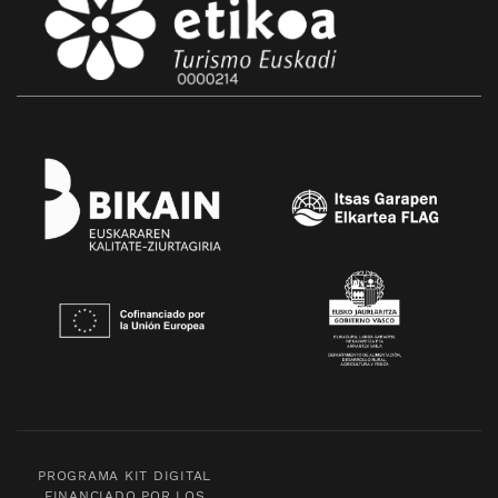
PROGRAMA KIT DIGITAL
FINANCIADO POR LOS