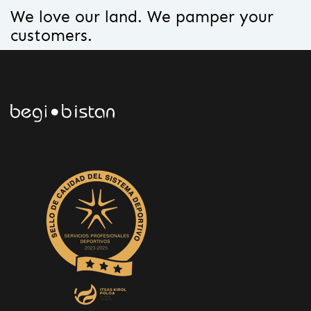
We love our land. We pamper your
customers.