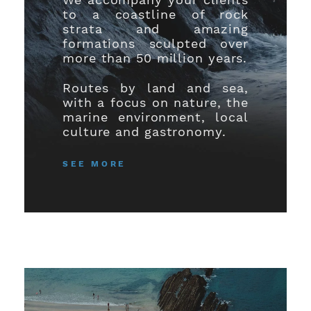
to a coastline of rock
strata and amazing
formations sculpted over
more than 50 million years.
Routes by land and sea,
with a focus on nature, the
marine environment, local
culture and gastronomy.
SEE MORE