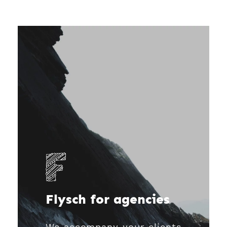
Flysch for agencies
We accompany your clients